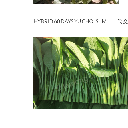
HYBRID 60 DAYS YU CHOI SUM 一 代 交