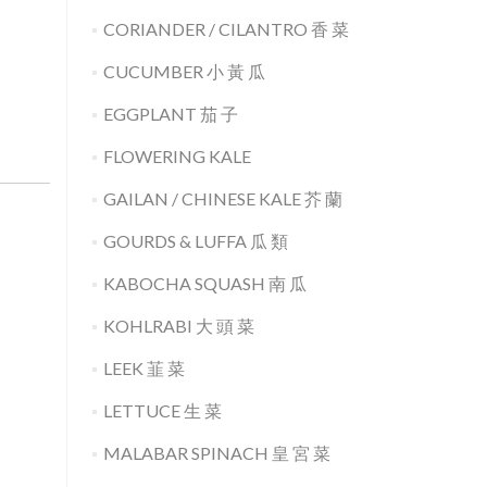
CORIANDER / CILANTRO 香 菜
CUCUMBER 小 黃 瓜
EGGPLANT 茄 子
FLOWERING KALE
GAILAN / CHINESE KALE 芥 蘭
GOURDS & LUFFA 瓜 類
KABOCHA SQUASH 南 瓜
KOHLRABI 大 頭 菜
LEEK 韮 菜
LETTUCE 生 菜
MALABAR SPINACH 皇 宮 菜