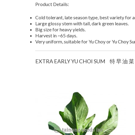
Product Details:
Cold tolerant, late season type, best variety for 
Large glossy stem with tall, dark green leaves.
Big size for heavy yields.
Harvest in ~65 days.
Very uniform, suitable for Yu Choy or Yu Choy S
EXTRA EARLY YU CHOI SUM 特 早 油 菜