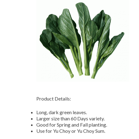
Product Details:
Long, dark green leaves.
Larger size than 60 Days variety.
Good for Spring and Fall planting.
Use for Yu Choy or Yu Choy Sum.