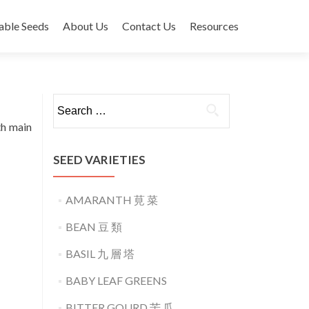
able Seeds
About Us
Contact Us
Resources
Search
for:
th main
SEED VARIETIES
AMARANTH 莧 菜
BEAN 豆 類
BASIL 九 層 塔
BABY LEAF GREENS
BITTER GOURD 苦 瓜