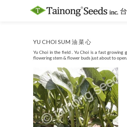
YU CHOI SUM 油 菜 心
Yu Choi in the field . Yu Choi is a fast growing
flowering stem & flower buds just about to open