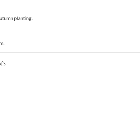
autumn planting.
um.
 心