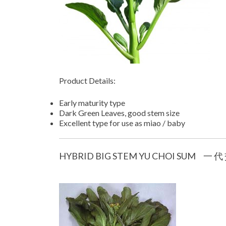
Product Details:
Early maturity type
Dark Green Leaves, good stem size
Excellent type for use as miao / baby
HYBRID BIG STEM YU CHOI SUM 一 代