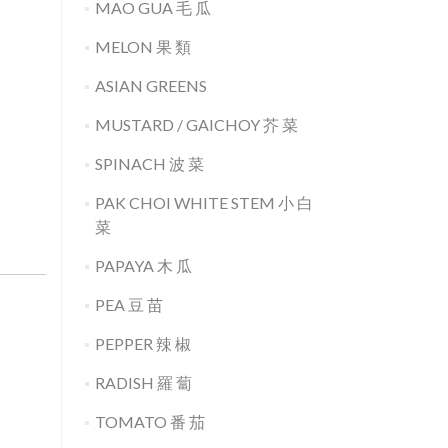
MAO GUA 毛 瓜
MELON 果 類
ASIAN GREENS
MUSTARD / GAICHOY 芥 菜
SPINACH 波 菜
PAK CHOI WHITE STEM 小 白
菜
PAPAYA 木 瓜
PEA 豆 苗
PEPPER 辣 椒
RADISH 羅 蔔
TOMATO 番 茄