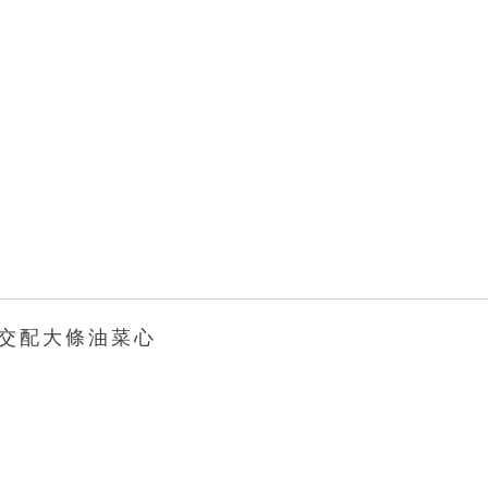
 交 配 大 條 油 菜 心