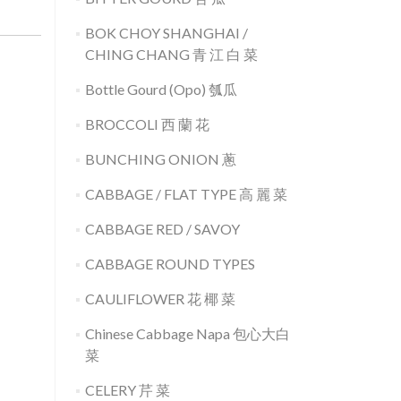
BOK CHOY SHANGHAI /
CHING CHANG 青 江 白 菜
Bottle Gourd (Opo) 瓠瓜
BROCCOLI 西 蘭 花
BUNCHING ONION 蔥
CABBAGE / FLAT TYPE 高 麗 菜
CABBAGE RED / SAVOY
CABBAGE ROUND TYPES
CAULIFLOWER 花 椰 菜
Chinese Cabbage Napa 包心大白
菜
CELERY 芹 菜