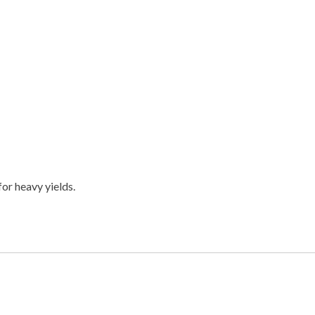
or heavy yields.