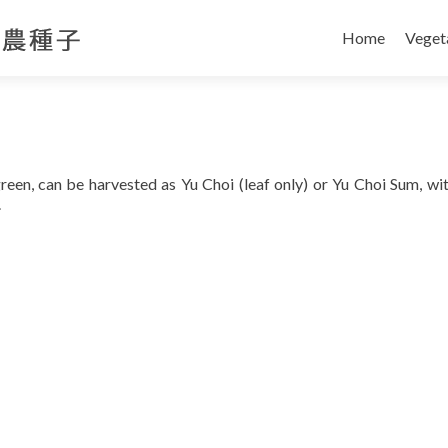
Skip
to
Home
Veget
content
 green, can be harvested as Yu Choi (leaf only) or Yu Choi Sum, wi
.