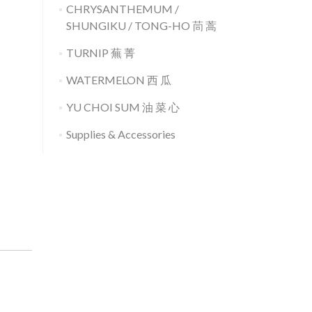
CHRYSANTHEMUM /
SHUNGIKU / TONG-HO 茼 蒿
TURNIP 蕪 菁
WATERMELON 西 瓜
YU CHOI SUM 油 菜 心
Supplies & Accessories