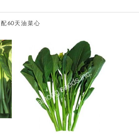
 配 60 天 油 菜 心