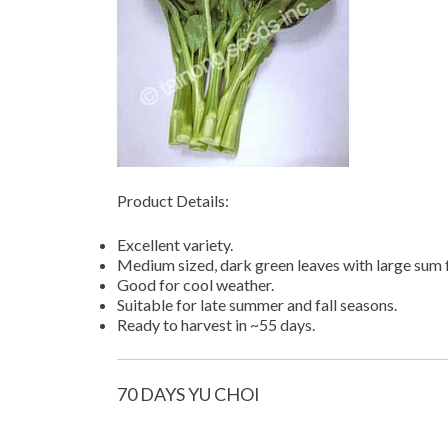
Product Details:
Excellent variety.
Medium sized, dark green leaves with large sum f
Good for cool weather.
Suitable for late summer and fall seasons.
Ready to harvest in ~55 days.
70 DAYS YU CHOI