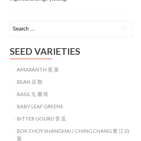
Search
for:
SEED VARIETIES
AMARANTH 莧 菜
BEAN 豆 類
BASIL 九 層 塔
BABY LEAF GREENS
BITTER GOURD 苦 瓜
BOK CHOY SHANGHAI / CHING CHANG 青 江 白
菜