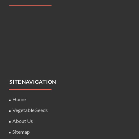
SITE NAVIGATION
Home
Vegetable Seeds
About Us
Sitemap