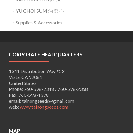
YU CHOI SUM 油 菜 心
Supplies & Accessories
CORPORATE HEADQUARTERS
1341 Distribution Way #23
Vista, CA 92081
United States
Phone:
760-598-2348 / 760-598-2368
Fax:
760-598-1378
email:
tainongseeds@gmail.com
web:
www.tainongseeds.com
MAP