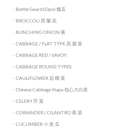
Bottle Gourd (Opo) 瓠瓜
BROCCOLI 西 蘭 花
BUNCHING ONION 蔥
CABBAGE / FLAT TYPE 高 麗 菜
CABBAGE RED / SAVOY
CABBAGE ROUND TYPES
CAULIFLOWER 花 椰 菜
Chinese Cabbage Napa 包心大白菜
CELERY 芹 菜
CORIANDER / CILANTRO 香 菜
CUCUMBER 小 黃 瓜