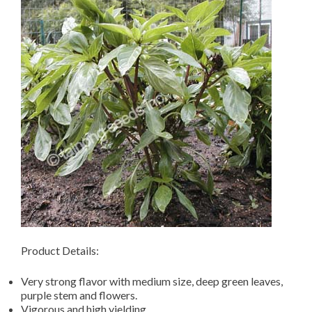
Product Details:
Very strong flavor with medium size, deep green leaves,
purple stem and flowers.
Vigorous and high yielding.