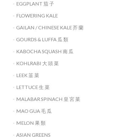
EGGPLANT 茄 子
FLOWERING KALE
GAILAN / CHINESE KALE 芥 蘭
GOURDS & LUFFA 瓜 類
KABOCHA SQUASH 南 瓜
KOHLRABI 大 頭 菜
LEEK 韮 菜
LETTUCE 生 菜
MALABAR SPINACH 皇 宮 菜
MAO GUA 毛 瓜
MELON 果 類
ASIAN GREENS