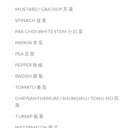
MUSTARD / GAICHOY 芥 菜
SPINACH 波 菜
PAK CHOI WHITE STEM 小 白 菜
PAPAYA 木 瓜
PEA 豆 苗
PEPPER 辣 椒
RADISH 羅 蔔
TOMATO 番 茄
CHRYSANTHEMUM / SHUNGIKU / TONG-HO 茼
蒿
TURNIP 蕪 菁
WATERMELON 西 瓜