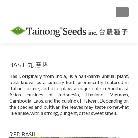
TOGGLE
BASIL 九 層 塔
Basil, originally from India, is a half-hardy annual plant,
best known as a culinary herb prominently featured in
Italian cuisine, and also plays a major role in Southeast
Asian cuisines of Indonesia, Thailand, Vietnam,
Cambodia, Laos, and the cuisine of Taiwan. Depending on
the species and cultivar, the leaves may taste somewhat
like anise, with a strong, pungent, often sweet smell.
RED BASIL