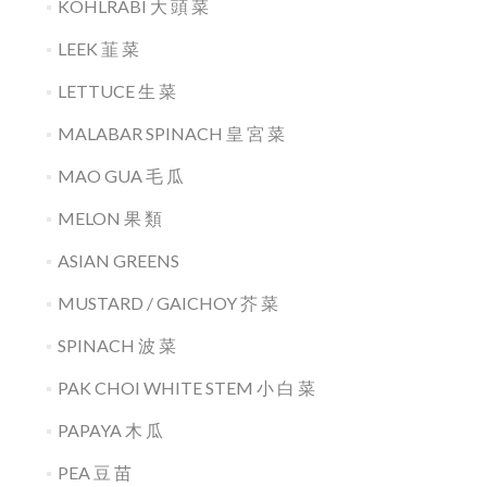
KOHLRABI 大 頭 菜
LEEK 韮 菜
LETTUCE 生 菜
MALABAR SPINACH 皇 宮 菜
MAO GUA 毛 瓜
MELON 果 類
ASIAN GREENS
MUSTARD / GAICHOY 芥 菜
SPINACH 波 菜
PAK CHOI WHITE STEM 小 白 菜
PAPAYA 木 瓜
PEA 豆 苗