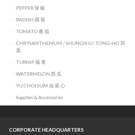
PEPPER 辣 椒
RADISH 羅 蔔
TOMATO 番 茄
CHRYSANTHEMUM / SHUNGIKU / TONG-HO 茼
蒿
TURNIP 蕪 菁
WATERMELON 西 瓜
YU CHOI SUM 油 菜 心
Supplies & Accessories
CORPORATE HEADQUARTERS