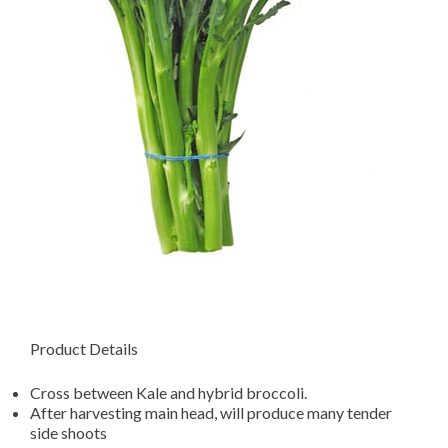
Product Details
Cross between Kale and hybrid broccoli.
After harvesting main head, will produce many tender
side shoots