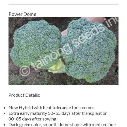
Power Dome
Product Details:
New Hybrid with heat tolerance for summer.
Extra early maturity 50~55 days after transplant or
80~85 days after sowing.
Dark green color, smooth dome shape with medium fine