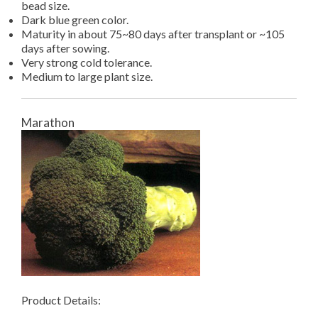
bead size.
Dark blue green color.
Maturity in about 75~80 days after transplant or ~105
days after sowing.
Very strong cold tolerance.
Medium to large plant size.
Marathon
Product Details: