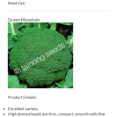
bead size.
Green Mountain
Product Details:
Excellent variety.
High domed heads are firm, compact, smooth with fine