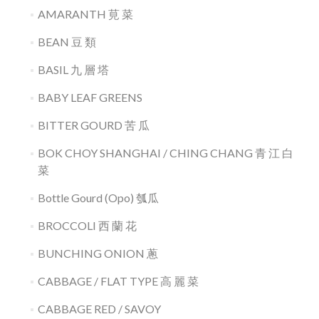
AMARANTH 莧 菜
BEAN 豆 類
BASIL 九 層 塔
BABY LEAF GREENS
BITTER GOURD 苦 瓜
BOK CHOY SHANGHAI / CHING CHANG 青 江 白
菜
Bottle Gourd (Opo) 瓠瓜
BROCCOLI 西 蘭 花
BUNCHING ONION 蔥
CABBAGE / FLAT TYPE 高 麗 菜
CABBAGE RED / SAVOY