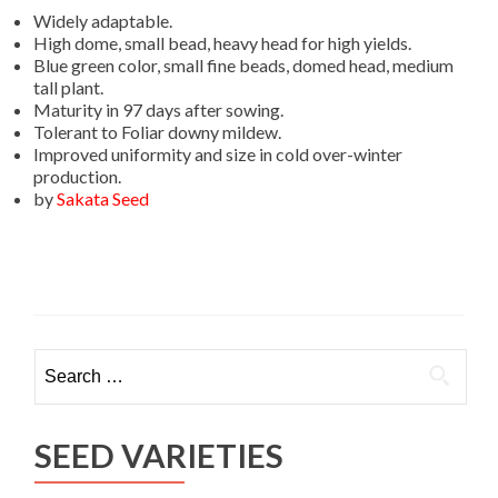
Widely adaptable.
High dome, small bead, heavy head for high yields.
Blue green color, small fine beads, domed head, medium
tall plant.
Maturity in 97 days after sowing.
Tolerant to Foliar downy mildew.
Improved uniformity and size in cold over-winter
production.
by
Sakata Seed
Search
for:
SEED VARIETIES