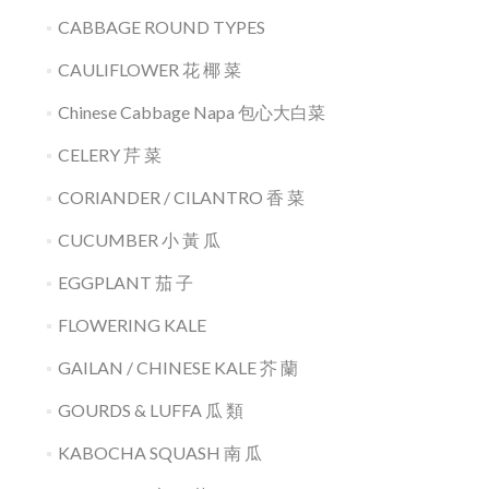
CABBAGE ROUND TYPES
CAULIFLOWER 花 椰 菜
Chinese Cabbage Napa 包心大白菜
CELERY 芹 菜
CORIANDER / CILANTRO 香 菜
CUCUMBER 小 黃 瓜
EGGPLANT 茄 子
FLOWERING KALE
GAILAN / CHINESE KALE 芥 蘭
GOURDS & LUFFA 瓜 類
KABOCHA SQUASH 南 瓜