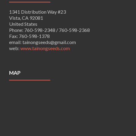
1341 Distribution Way #23
Vista, CA 92081
United States
Phone:
760-598-2348 / 760-598-2368
Fax:
760-598-1378
email:
tainongseeds@gmail.com
web:
www.tainongseeds.com
MAP