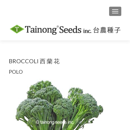
TOGGLE
BROCCOLI 西 蘭 花
POLO